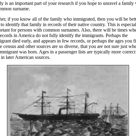
ly is an important part of your research if you hope to unravel a family
ommon surname.
her, if you know all of the family who immigrated, then you will be bet
 to identify that family in records of their native country. This is especia
rtant for persons with common surnames. Also, there will be times wh
records in America do not fully identify the immigrants. Perhaps the
grant died early, and appears in few records, or perhaps the ages you f
he census and other sources are so diverse, that you are not sure just wh
immigrant was born. Ages in a passenger lists are typically more correct
 in later American sources.