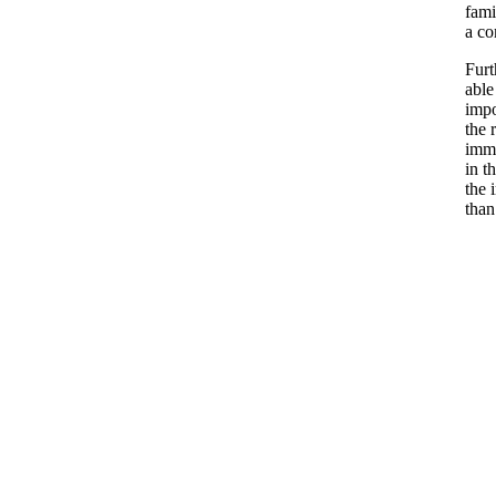
fami
a c
Furt
able
impo
the 
immi
in t
the 
than