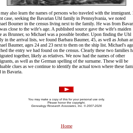
may also learn the names of persons who traveled with the immigrant. 
nt case, seeking the Bavarian Uhl family in Pennsylvania, we noted
ael Boumer in the census living next to the family. He was from Bavar
was close to the wife's age. A published source gave the wife's maiden
 as Brunner, so Michael was a possible brother. Upon finding the Uhl
ly in the arrival lists, we found Barbara Baumer, 45, as well as Johan a
ael Baumer, ages 24 and 23 next to them on the ship list. Michael's ag
hed the entry we had found on the census. Clearly these two families 
grated together, likely as relatives. We now had the names of other
grants, as well as the German spelling of the surname. These will be
luable clues as we continue to identify the actual town where these fami
d in Bavaria.
You may make a copy of this for your personal use only.
Please honor the copyright.
Genealogy Research Associates, Inc. © 2007-
2026
Home