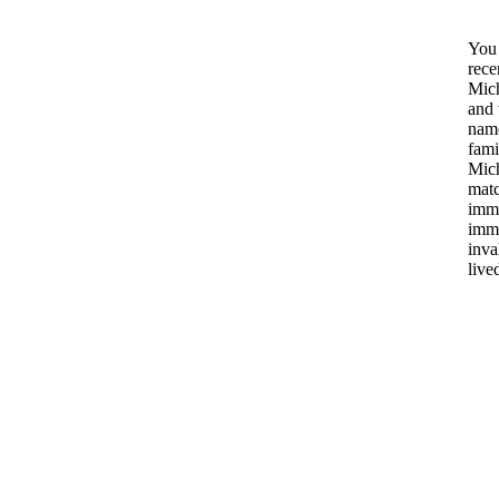
You 
rece
Mich
and 
name
fami
Mich
matc
immi
immi
inva
live