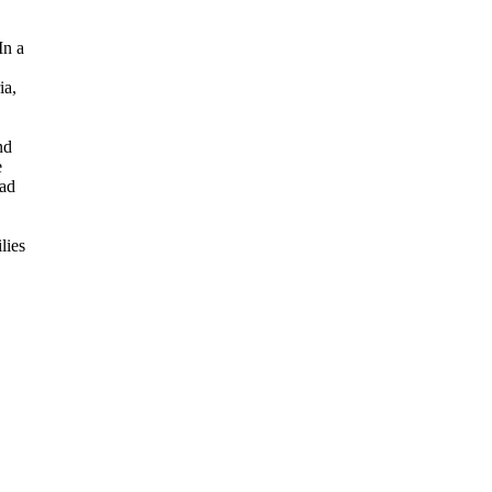
In a
ia,
nd
e
had
lies