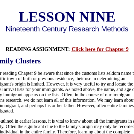
LESSON NINE
Nineteenth Century Research Methods
READING ASSIGNMENT:
Click here for Chapter 9
mily Clusters
r reading Chapter 9 be aware that since the customs lists seldom name 
ific town of birth or previous residence, their use in determining an
grant's origin is limited. However, it is very useful to try and locate the
al arrival lists for your immigrants. As noted above, the name, and age 
y immigrant appears on the lists. Often, in the course of our immigrant
ins research, we do not learn all of this information. We may learn abou
immigrant, and perhaps his or her father. However, often entire families
grated.
utlined in earlier lessons, it is vital to know about all the immigrants in 
ly. Often the significant clue to the family's origin may only be recorde
individual in the entire family. Therefore, learning about the complete