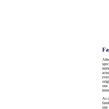
Fa
Afte
spec
immi
actu
ever
orig
one 
immi
As o
fami
one 