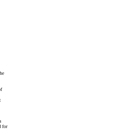
the
of
t
a
d for